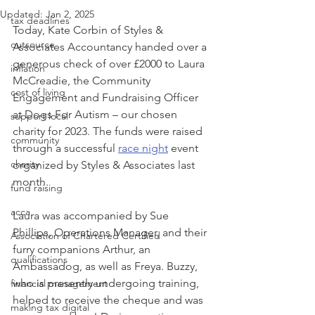
Updated:
Jan 2, 2025
tax deadlines
Today, Kate Corbin of Styles & 
outsource
Associates Accountancy handed over a 
generous check of over £2000 to Laura 
inflation
McCreadie, the Community 
cost of living
Engagement and Fundraising Officer 
at Dogs For Autism – our chosen 
support local
charity for 2023. The funds were raised 
community
through a successful 
race night
 event 
charity
organized by Styles & Associates last 
month. 
fund raising
acca
Laura was accompanied by Sue 
Phillips, Operations Manager, and their 
Association of Chartered Certified
furry companions Arthur, an 
qualifications
Ambassadog, as well as Freya. Buzzy, 
who is presently undergoing training, 
financial management
helped to receive the cheque and was 
making tax digital