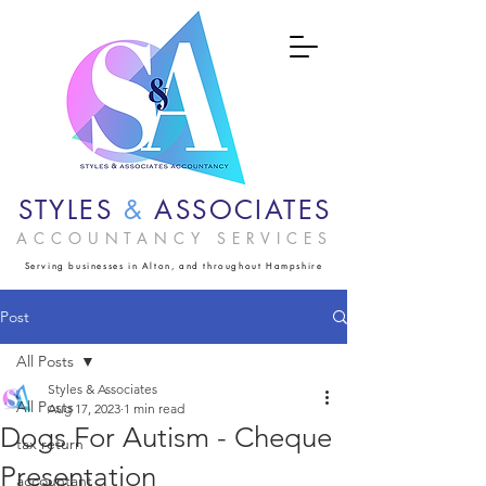
STYLES
&
ASSOCIATES
ACCOUNTANCY SERVICES
Serving businesses in Alton, and throughout Hampshire
Post
All Posts
Styles & Associates
All Posts
Aug 17, 2023
1 min read
Dogs For Autism - Cheque
tax return
Presentation
accountant