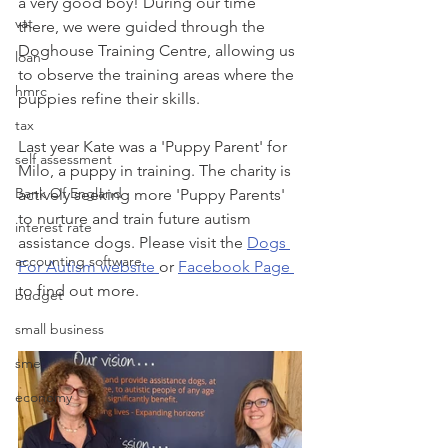
a very good boy! During our time 
vat
there, we were guided through the 
Doghouse Training Centre, allowing us 
loan
to observe the training areas where the 
hmrc
puppies refine their skills.
tax
Last year Kate was a 'Puppy Parent' for 
self assessment
Milo, a puppy in training. The charity is 
Bank Of England
actively seeking more 'Puppy Parents' 
to nurture and train future autism 
interest rate
assistance dogs. Please visit the 
Dogs 
accounting software
For Autism website 
or 
Facebook Page 
to find out more. 
budget
small business
sme
economy