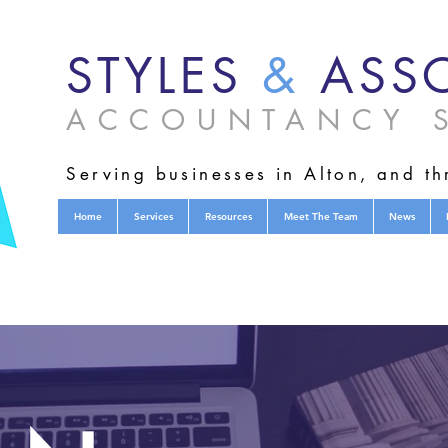
STYLES
&
ASSO
ACCOUNTANCY S
Serving businesses in Alton, and t
Home
Services
Resources
Meet The Team
News