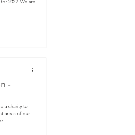
 for 2022. We are
n -
e a charity to
nt areas of our
...