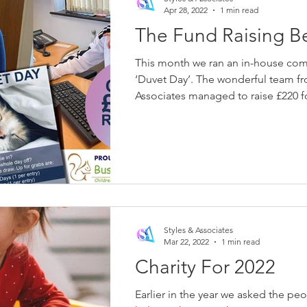
Apr 28, 2022
1 min read
The Fund Raising B
This month we ran an in-house comp
‘Duvet Day’. The wonderful team from Styles &
Associates managed to raise £220 fo
Styles & Associates
Mar 22, 2022
1 min read
Charity For 2022
Earlier in the year we asked the peo