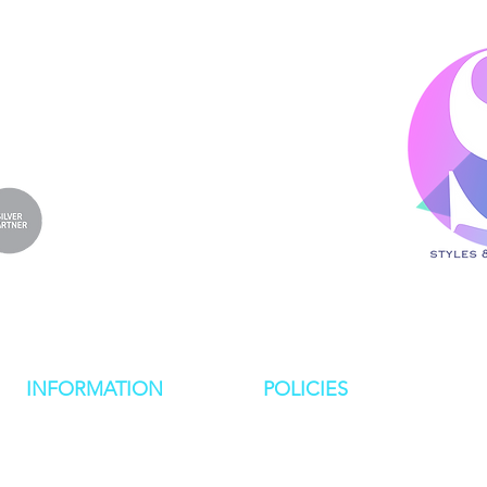
4
.co.uk
INFORMATION
POLICIES
NEWS
PRIVACY POLICY
RESOURCES
COOKIE POLICY