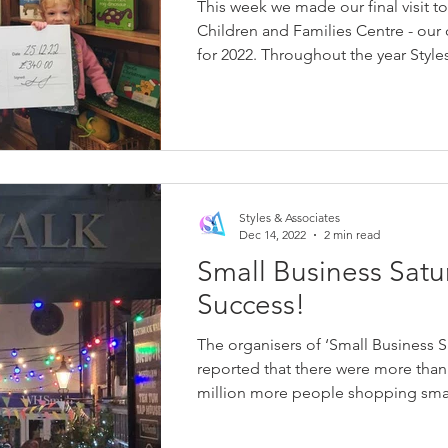
This week we made our final visit t
Children and Families Centre - our 
for 2022. Throughout the year Styles
Styles & Associates
Dec 14, 2022
2 min read
Small Business Satu
Success!
The organisers of ‘Small Business S
reported that there were more than
million more people shopping small