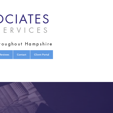
CIATES
ERVICES
hroughout Hampshire
Reviews
Contact
Client Portal