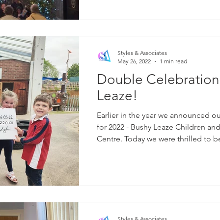
Styles & Associates
May 26, 2022
1 min read
Double Celebration
Leaze!
Earlier in the year we announced ou
for 2022 - Bushy Leaze Children and
Centre. Today we were thrilled to be
Styles & Associates