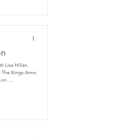
on
 Lisa Hillan,
 The Kings Arms
Alton to see how they were getting on. ...