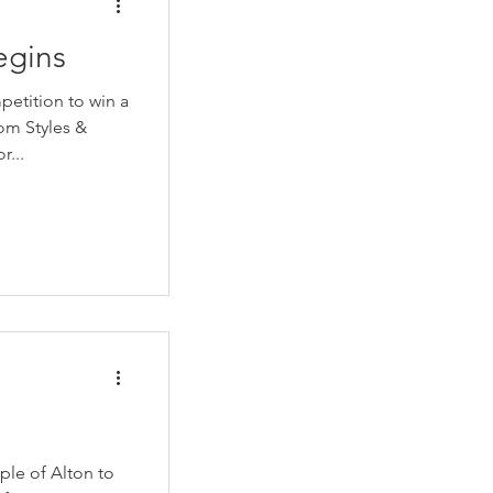
egins
etition to win a
r...
ple of Alton to