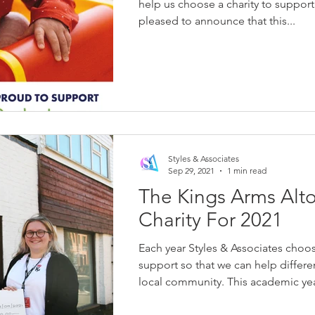
help us choose a charity to support
pleased to announce that this...
Styles & Associates
Sep 29, 2021
1 min read
The Kings Arms Alto
Charity For 2021
Each year Styles & Associates choos
support so that we can help differe
local community. This academic year