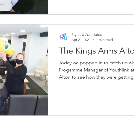
Styles & Associates
Apr 21, 2021
1 min read
The Kings Arms Alt
Today we popped in to catch up with
Progamme Manager of Youthlink at