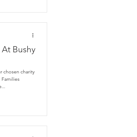
 At Bushy
r chosen charity
 Families
...