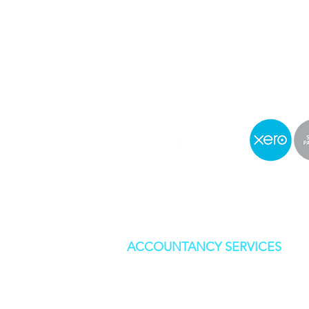
0142
0 541 55
Mon-Fri 9am-5pm
info@stylesandassociates
ACCOUNTANCY SERVICES
BOOKKEEPING
CORPORATION TAX