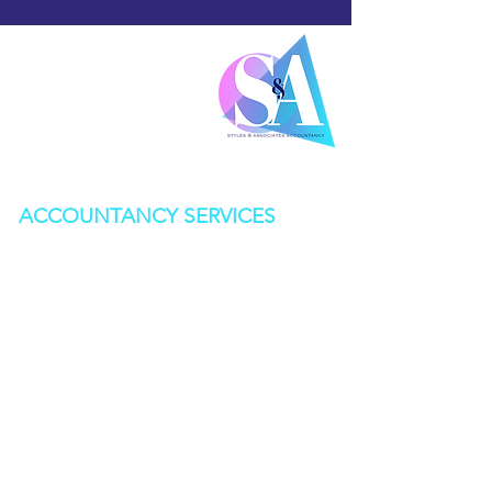
0142
0 541 554
Mon-Fri 9am-5pm
info@stylesandassociates.co.uk
ACCOUNTANCY SERVICES
BOOKKEEPING
CORPORATION TAX
SELF ASSESSMENT
STATUTORY ACCOUNTS
VAT RETURNS