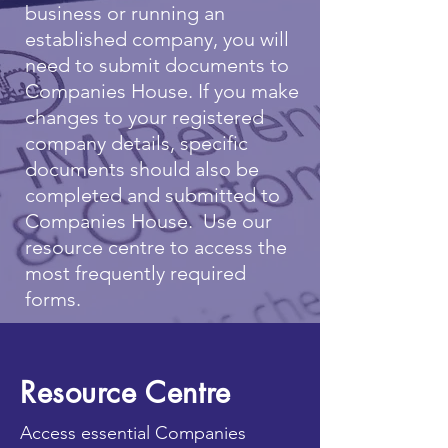
business or running an
established company, you will
need to submit documents to
Companies House. If you make
changes to your registered
company details, specific
documents should also be
completed and submitted to
Companies House. Use our
resource centre to access the
most frequently required
forms.
Resource Centre
Access essential Companies