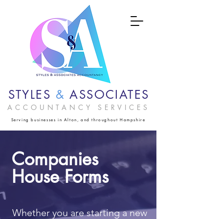
STYLES
&
ASSOCIATES
ACCOUNTANCY SERVICES
Serving businesses in Alton, and throughout Hampshire
Companies
House Forms
Whether you are starting a new