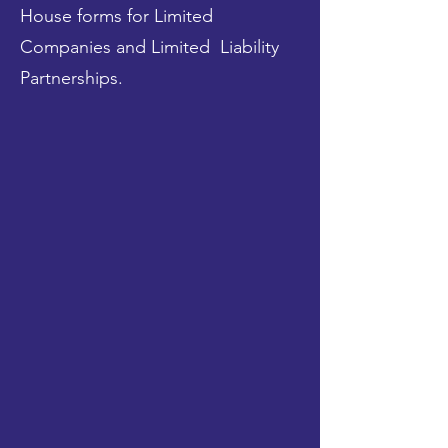
House forms for Limited
Companies and Limited Liability
Partnerships.