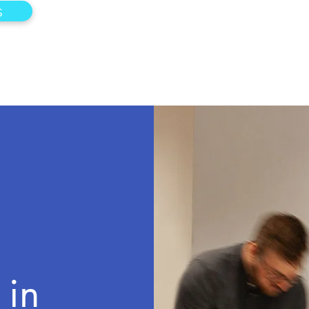
s
 in