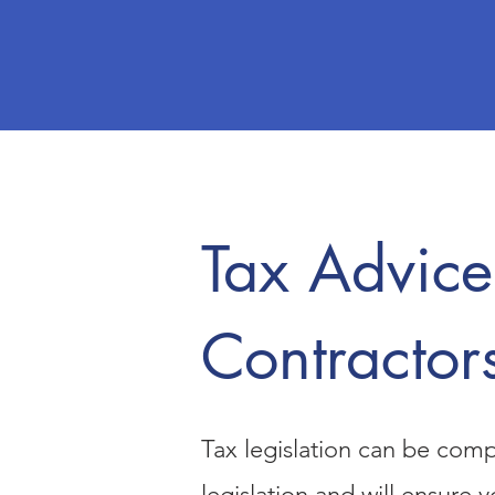
Tax Advice
Contractor
Tax legislation can be comp
legislation and will ensure 