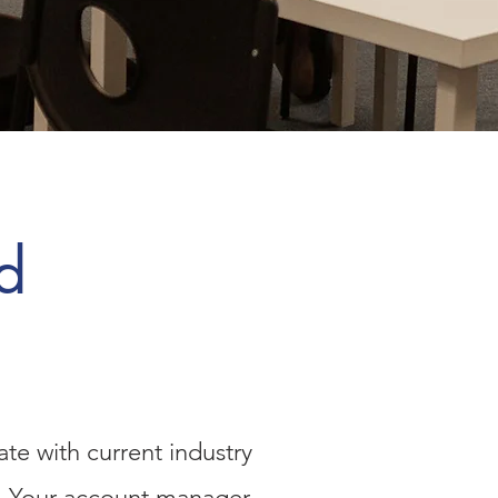
d
te with current industry
ay. Your account manager