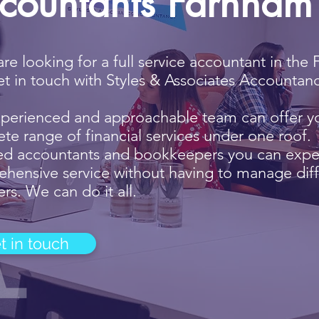
countants Farnham
 are looking for a full service accountant in th
et in touch with Styles & Associates Accountanc
perienced and approachable team can offer y
te range of financial services under one roof. 
ied accountants and bookkeepers you can expe
hensive service without having to manage diff
rs. We can do it all.
t in touch