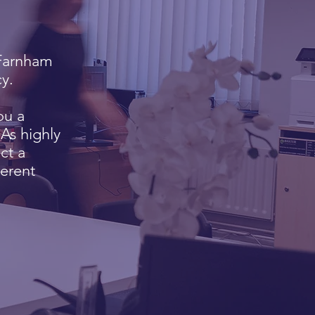
e Farnham
y.
ou a
As highly
ct a
erent