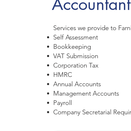
Accountant
Services we provide to Farn
Self Assessment
Bookkeeping
VAT Submission
Corporation Tax
HMRC
Annual Accounts
Management Accounts
Payroll
Company Secretarial Requi