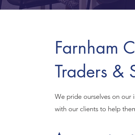
Farnham Co
Traders & 
We pride ourselves on our i
with our clients to help th