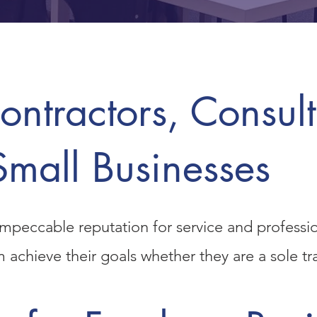
ntractors, Consult
Small Businesses
mpeccable reputation for service and professi
em achieve their goals whether they are a
sole t