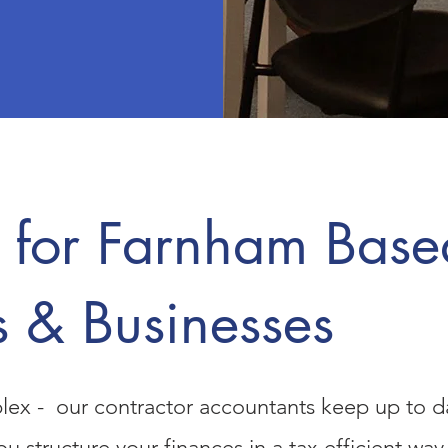
 for Farnham Base
s & Businesses
lex - our contractor accountants keep up to da
you structure your finances in a tax efficient w