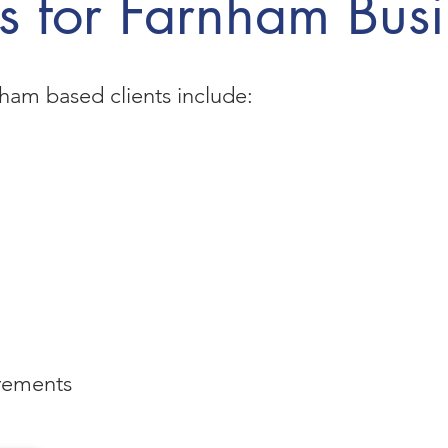
s for Farnham Busi
ham based clients include:
rements