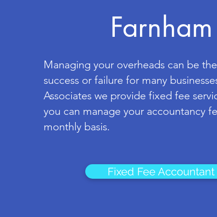
Farnham
Managing your overheads can be the
success or failure for many businesses
Associates we provide fixed fee servi
you can manage your accountancy fe
monthly basis.
Fixed Fee Accountant