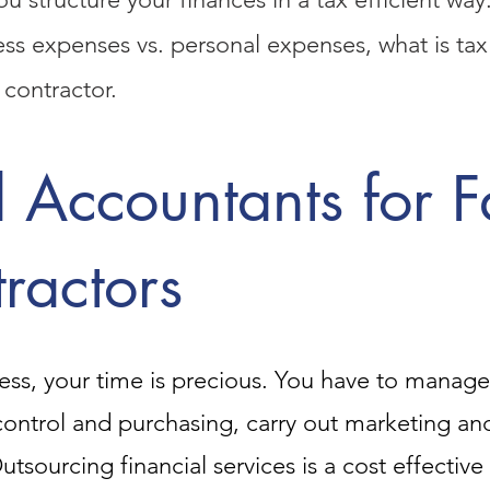
ness expenses vs. personal expenses, what is t
 contractor.
 Accountants for 
ractors
ss, your time is precious. You have to manage a
ontrol and purchasing, carry out marketing a
 Outsourcing financial services is a cost effectiv