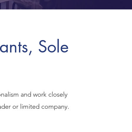
ants, Sole
onalism and work closely
rader or limited company.