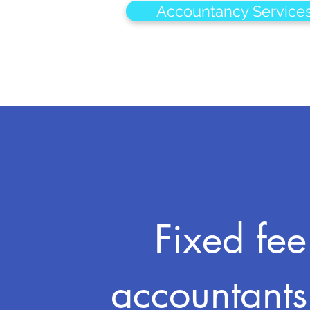
Accountancy Service
Fixed fee
accountants