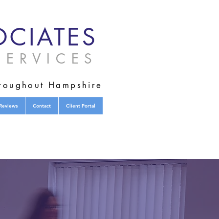
CIATES
ERVICES
hroughout Hampshire
Reviews
Contact
Client Portal