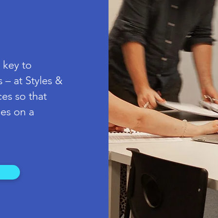
 key to
 – at Styles &
ces so that
es on a