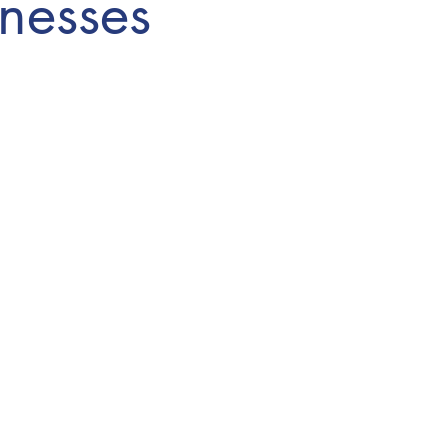
nesses