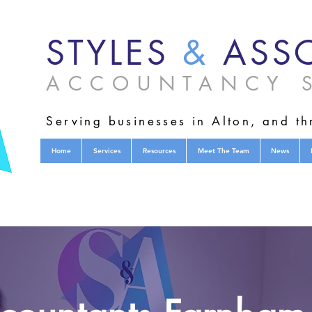
STYLES
&
ASSO
ACCOUNTANCY S
Serving businesses in Alton, and t
Home
Services
Resources
Meet The Team
News