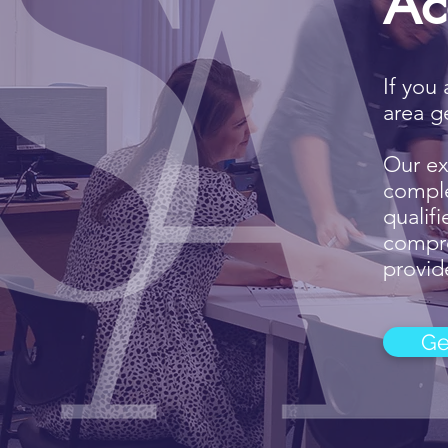
Ac
If you
area g
Our ex
comple
qualif
compre
provide
Ge