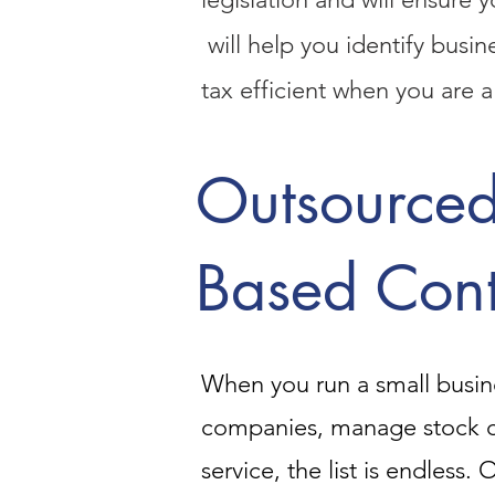
will help you identify busi
tax efficient when you are a
Outsourced
Based Cont
When you run a small busine
companies, manage stock c
service, the list is endless.