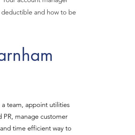
ax deductible and how to be
Farnham
 team, appoint utilities
nd PR, manage customer
e and time efficient way to