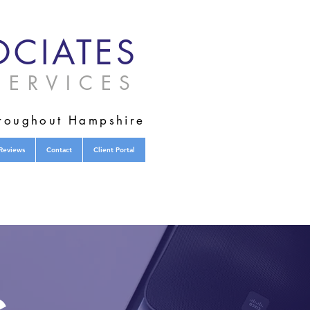
CIATES
ERVICES
hroughout Hampshire
Reviews
Contact
Client Portal
s