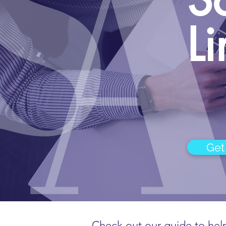
L
Get
Check out our guide to help