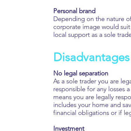
Personal brand
Depending on the nature of
corporate image would suit 
local support as a sole trad
Disadvantages 
No legal separation
As a sole trader you are leg
responsible for any losses a
means you are legally respons
includes your home and savi
financial obligations or if l
Investment