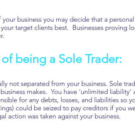
 your business you may decide that a personal 
your target clients best. Businesses proving l
er.
of being a Sole Trader:
ally not separated from your business. Sole trad
 business makes. You have ‘unlimited liability’ 
ible for any debts, losses, and liabilities so yo
ngs) could be seized to pay creditors if you w
egal action was taken against your business.