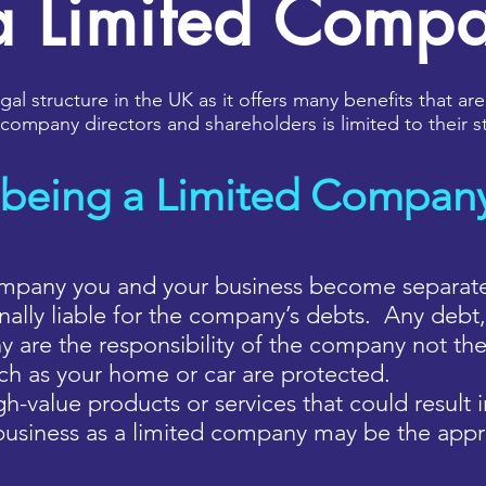
a Limited Comp
al structure in the UK as it offers many benefits that are
of company directors and shareholders is limited to their
 being a Limited Compan
pany you and your business become separate le
lly liable for the company’s debts. Any debt, 
 are the responsibility of the company not the
uch as your home or car are protected.
h-value products or services that could result in
business as a limited company may be the appr