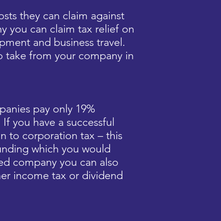
sts they can claim against
y you can claim tax relief on
ipment and business travel.
o take from your company in
panies pay only 19%
. If you have a successful
n to corporation tax – this
 funding which you would
ited company you can also
gher income tax or dividend