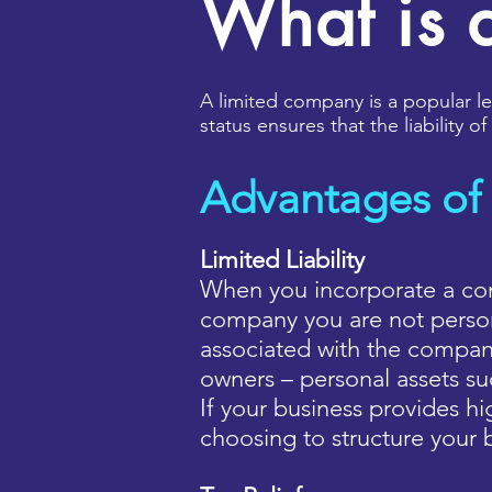
What is 
A limited company is a popular leg
status ensures that the liability 
Advantages of
Limited Liability
When you incorporate a com
company you are not persona
associated with the company
owners – personal assets s
If your business provides hig
choosing to structure your 