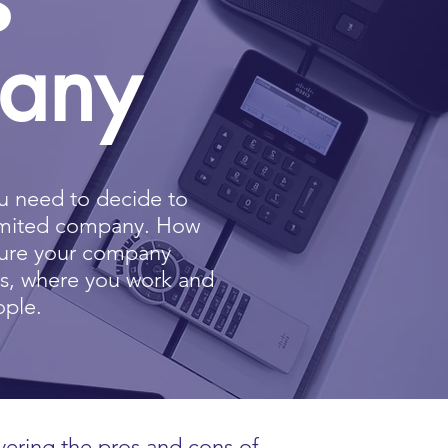
pany
 need to decide to
limited company
. How
cture your company
ss, where you work and
ople.
vering the pros and cons of