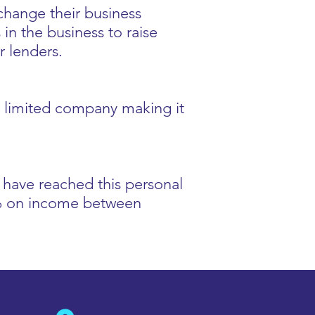
 change their business
in the business to raise
r lenders.
 a limited company making it
u have reached this personal
0% on income between