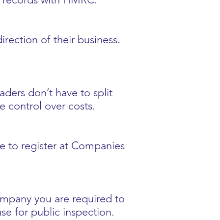
rection of their business.
raders don’t have to split
e control over costs.
ve to register at Companies
company you are required to
se for public inspection.