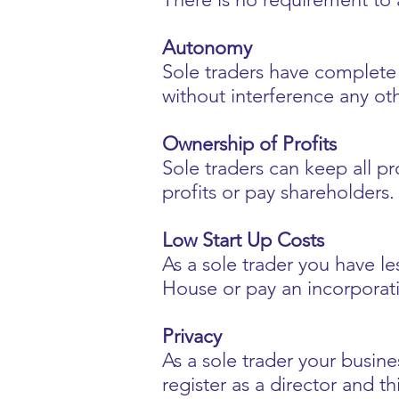
Autonomy
Sole traders have complete c
without interference any oth
Ownership of Profits
Sole traders can keep all pro
profits or pay shareholders.
Low Start Up Costs
As a sole trader you have l
House or pay an incorporat
Privacy
As a sole trader your busin
register as a director and t