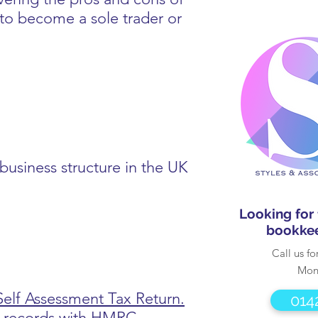
to become a sole trader or
business structure in the UK
Looking for
bookkee
Call us fo
Mon
Self Assessment Tax Return.
014
le records with HMRC.