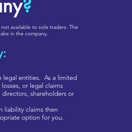
any
?
 not available to sole traders. The
 stake in the company.
y:
gal entities. As a limited
losses, or legal claims
 directors, shareholders or
 liability claims then
opriate option for you.