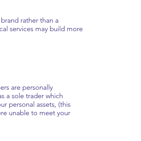
brand rather than a
ocal services may build more
ers are personally
as a sole trader which
ur personal assets, (this
ere unable to meet your