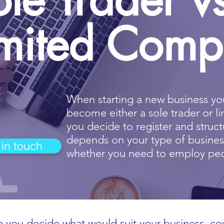
imited Com
When
starting a new business
you
become either a
sole trader or 
you decide to register and stru
depends on your type of busine
 in touch
whether you need to employ pe
 you decide what would suit your business, co