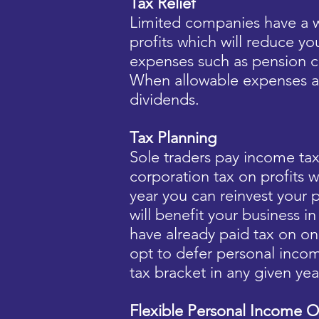
Tax Relief
Limited companies have a w
profits which will reduce yo
expenses such as pension c
When allowable expenses a
dividends.
Tax Planning
Sole traders pay income t
corporation tax on profits w
year you can reinvest your p
will benefit your business 
have already paid tax on on
opt to defer personal incom
tax bracket in any given yea
Flexible Personal Income O