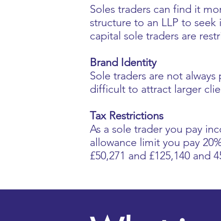
Soles traders can find it mo
structure to an LLP to seek 
capital sole traders are res
Brand Identity
Sole traders are not always
difficult to attract larger c
Tax Restrictions
As a sole trader you pay in
allowance limit you pay 2
£50,271 and £125,140 and 