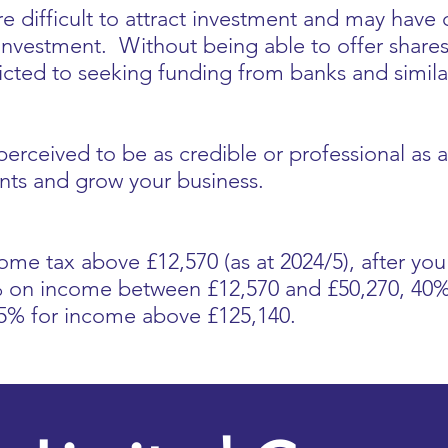
re difficult to attract investment and may have
investment. Without being able to offer shares 
tricted to seeking funding from banks and simila
 perceived to be as credible or professional as
lients and grow your business.
come tax above £12,570 (as at 2024/5), after yo
0% on income between £12,570 and £50,270, 4
45% for income above £125,140.