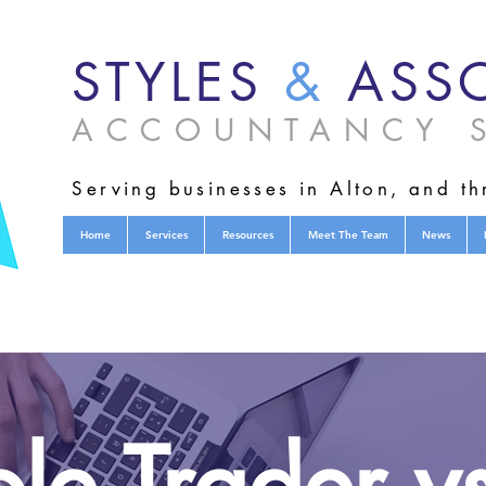
STYLES
&
ASSO
ACCOUNTANCY S
Serving businesses in Alton, and t
Home
Services
Resources
Meet The Team
News
le Trader v