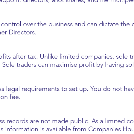
ontrol over the business and can dictate the di
er Directors.
fits after tax. Unlike limited companies, sole t
 Sole traders can maximise profit by having sol
ess legal requirements to set up. You do not ha
ion fee.
ess records are not made public. As a limited 
his information is available from Companies Hou