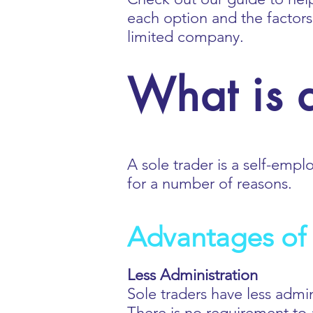
each option and the factor
limited company.
What is a
A sole trader is a self-empl
for a number of reasons.
Advantages of 
Less Administration
Sole traders have less admi
There is no requirement to a