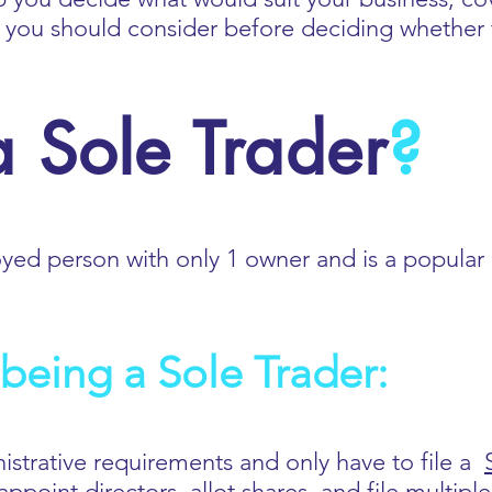
s you should consider before deciding whether 
 Sole Trader
?
oyed person with only 1 owner and is a popular 
being a Sole Trader:
nistrative requirements and only have to file a
ppoint directors, allot shares, and file multip