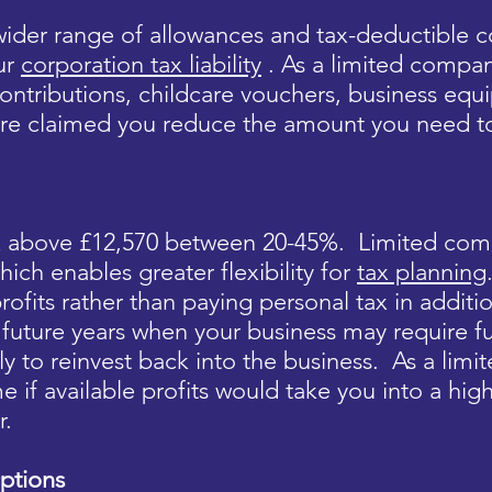
ider range of allowances and tax-deductible co
ur
corporation tax liability
. As a limited compan
ontributions, childcare vouchers, business equ
re claimed you reduce the amount you need t
ax above £12,570 between 20-45%. Limited com
hich enables greater flexibility for
tax planning
rofits rather than paying personal tax in additio
in future years when your business may require
ly to reinvest back into the business. As a lim
e if available profits would take you into a hi
r.
ptions