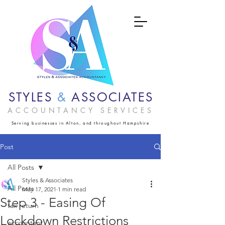
STYLES
&
ASSOCIATES
ACCOUNTANCY SERVICES
Serving businesses in Alton, and throughout Hampshire
Post
All Posts
Styles & Associates
All Posts
May 17, 2021
1 min read
Step 3 - Easing Of
tax return
Lockdown Restrictions
accountant