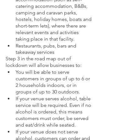
catering accommodation, B&Bs, 
camping and caravan parks, 
hostels, holiday homes, boats and 
short-term lets), where there are 
relevant events and activities 
taking place in that facility.
Restaurants, pubs, bars and 
takeaway services
Step 3 in the road map out of 
lockdown will allow businesses to:
You will be able to serve 
customers in groups of up to 6 or 
2 households indoors, or in 
groups of up to 30 outdoors.
If your venue serves alcohol, table 
service will be required. Even if no 
alcohol is ordered, this means 
customers must order, be served 
and eat/drink while seated.
If your venue does not serve 
alcohol, customers can order and 