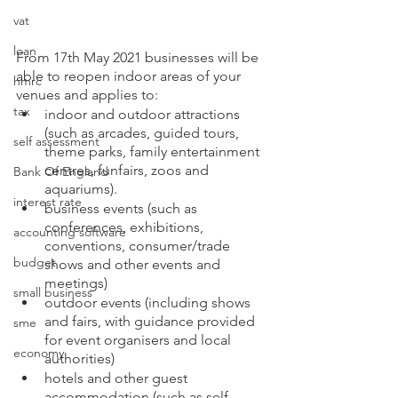
vat
loan
From 17th May 2021 businesses will be 
able to reopen indoor areas of your 
hmrc
venues and applies to:
tax
indoor and outdoor attractions 
(such as arcades, guided tours, 
self assessment
theme parks, family entertainment 
centres, funfairs, zoos and 
Bank Of England
aquariums).
interest rate
business events (such as 
conferences, exhibitions, 
accounting software
conventions, consumer/trade 
budget
shows and other events and 
meetings)
small business
outdoor events (including shows 
and fairs, with guidance provided 
sme
for event organisers and local 
economy
authorities)
hotels and other guest 
accommodation (such as self-