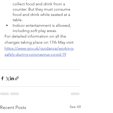
collect food and drink from a 
counter. But they must consume 
food and drink while seated at a 
table.
Indoor entertainment is allowed, 
including soft play areas.
For detailed information on all the 
changes taking place on 17th May visit: 
https://www.gov.uk/guidance/working-
safely-during-coronavirus-covid-19
See All
Recent Posts