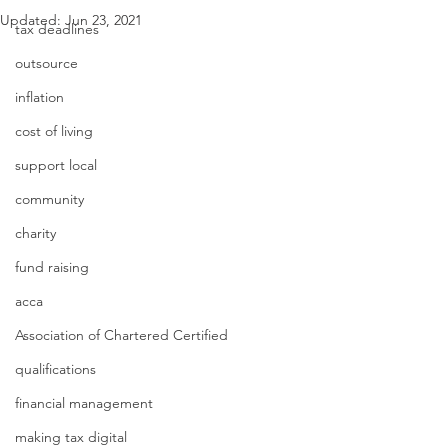
Updated:
Jun 23, 2021
tax deadlines
outsource
inflation
cost of living
support local
community
charity
fund raising
acca
Association of Chartered Certified
qualifications
financial management
making tax digital