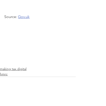
Source: 
Gov.uk
making tax digital
hmrc