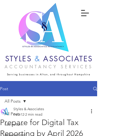
STYLES
&
ASSOCIATES
ACCOUNTANCY SERVICES
Serving businesses in Alton, and throughout Hampshire
Post
All Posts
Styles & Associates
All Posts
Feb 12
2 min read
Prepare for Digital Tax
tax return
Reporting by April 2026
accountant