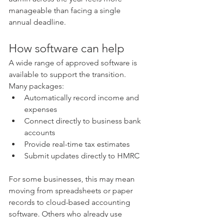
manageable than facing a single 
annual deadline.
How software can help
A wide range of approved software is 
available to support the transition. 
Many packages:
Automatically record income and 
expenses
Connect directly to business bank 
accounts
Provide real-time tax estimates
Submit updates directly to HMRC
For some businesses, this may mean 
moving from spreadsheets or paper 
records to cloud-based accounting 
software. Others who already use 