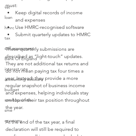
must:
vat
Keep digital records of income 
loan
and expenses
Use HMRC-recognised software
hmrc
Submit quarterly updates to HMRC
tax
self assessment
These quarterly submissions are 
described as “light-touch” updates. 
Bank Of England
They are not additional tax returns and 
interest rate
do not mean paying tax four times a 
year. Instead, they provide a more 
accounting software
regular snapshot of business income 
budget
and expenses, helping individuals stay 
small business
on top of their tax position throughout 
the year.
sme
economy
At the end of the tax year, a final 
declaration will still be required to 