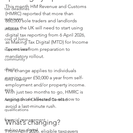
This month HM Revenue and Customs 
tax deadlines
(HMRC) reported that more than 
outsource
860,000 sole traders and landlords 
across the UK will need to start using 
inflation
digital tax reporting from 6 April 2026, 
cost of living
as Making Tax Digital (MTD) for Income 
support local
Tax moves from preparation to 
mandatory rollout.
community
charity
The change applies to individuals 
earning over £50,000 a year from self-
fund raising
employment and/or property income. 
acca
With just two months to go, HMRC is 
urging those affected to act now to 
Association of Chartered Certified
avoid a last-minute rush.
qualifications
financial management
What’s changing?
making tax digital
From April 2026, eligible taxpayers 