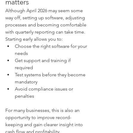
matters
Although April 2026 may seem some 
way off, setting up software, adjusting 
processes and becoming comfortable 
with quarterly reporting can take time. 
Starting early allows you to:
Choose the right software for your 
needs
Get support and training if 
required
Test systems before they become 
mandatory
Avoid compliance issues or 
penalties
For many businesses, this is also an 
opportunity to improve record-
keeping and gain clearer insight into 
cash flow and profitability.