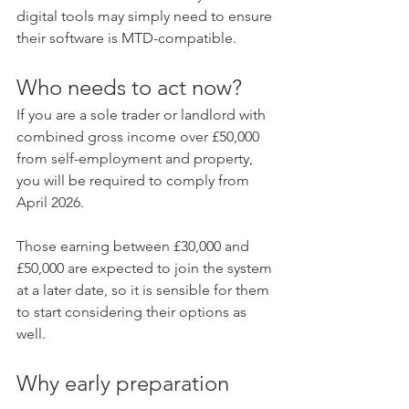
digital tools may simply need to ensure 
their software is MTD-compatible.
Who needs to act now?
If you are a sole trader or landlord with 
combined gross income over £50,000 
from self-employment and property, 
you will be required to comply from 
April 2026.
Those earning between £30,000 and 
£50,000 are expected to join the system 
at a later date, so it is sensible for them 
to start considering their options as 
well.
Why early preparation 