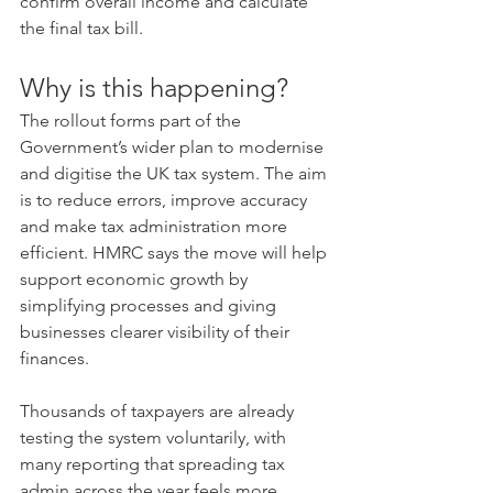
confirm overall income and calculate 
the final tax bill.
Why is this happening?
The rollout forms part of the 
Government’s wider plan to modernise 
and digitise the UK tax system. The aim 
is to reduce errors, improve accuracy 
and make tax administration more 
efficient. HMRC says the move will help 
support economic growth by 
simplifying processes and giving 
businesses clearer visibility of their 
finances.
Thousands of taxpayers are already 
testing the system voluntarily, with 
many reporting that spreading tax 
admin across the year feels more 