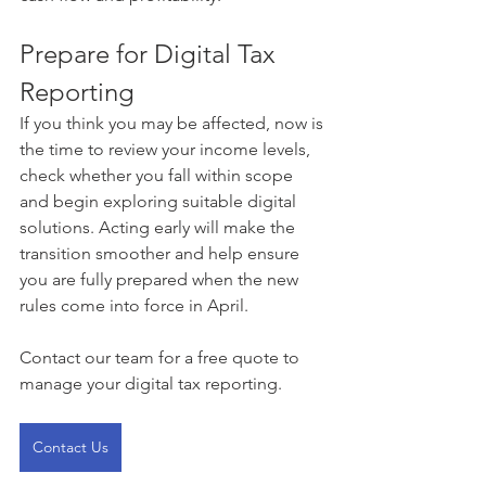
Prepare for Digital Tax 
Reporting
If you think you may be affected, now is 
the time to review your income levels, 
check whether you fall within scope 
and begin exploring suitable digital 
solutions. Acting early will make the 
transition smoother and help ensure 
you are fully prepared when the new 
rules come into force in April.
Contact our team for a free quote to 
manage your digital tax reporting. 
Contact Us