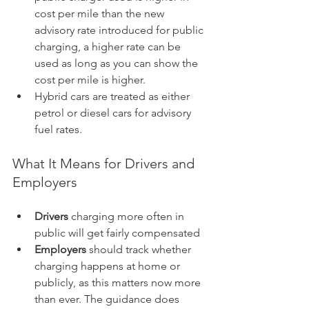
cost per mile than the new 
advisory rate introduced for public 
charging, a higher rate can be 
used as long as you can show the 
cost per mile is higher.
Hybrid cars are treated as either 
petrol or diesel cars for advisory 
fuel rates.
What It Means for Drivers and 
Employers
Drivers
 charging more often in 
public will get fairly compensated
Employers
 should track whether 
charging happens at home or 
publicly, as this matters now more 
than ever. The guidance does 