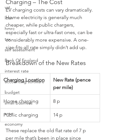
Charging – The Cost
vat
EV charging costs can vary dramatically. 
Home electricity is generally much 
loan
cheaper, while public chargers, 
hmrc
especially fast or ultra-fast ones, can be 
tax
considerably more expensive. A one-
size-fits-all rate simply didn’t add up.
self assessment
Bank Of England
Breakdown of the New Rates
interest rate
Charging Location
New Rate (pence 
accounting software
per mile)
budget
Home charging
8 p
small business
sme
Public charging
14 p
economy
These replace the old flat rate of 7 p 
per mile that’s been in place since 