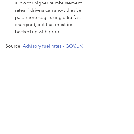
allow for higher reimbursement 
rates if drivers can show they’ve 
paid more (e.g., using ultra-fast 
charging), but that must be 
backed up with proof.
Source: 
Advisory fuel rates - 
GOV.UK