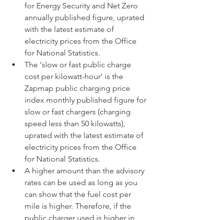
for Energy Security and Net Zero 
annually published figure, uprated 
with the latest estimate of 
electricity prices from the Office 
for National Statistics.
The ‘slow or fast public charge 
cost per kilowatt-hour’ is the 
Zapmap public charging price 
index monthly published figure for 
slow or fast chargers (charging 
speed less than 50 kilowatts), 
uprated with the latest estimate of 
electricity prices from the Office 
for National Statistics.
A higher amount than the advisory 
rates can be used as long as you 
can show that the fuel cost per 
mile is higher. Therefore, if the 
public charger used is higher in 