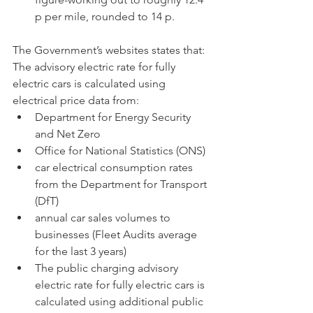
p per mile, rounded to 14 p.
The Government’s websites states that:
The advisory electric rate for fully 
electric cars is calculated using 
electrical price data from:
Department for Energy Security 
and Net Zero
Office for National Statistics (ONS)
car electrical consumption rates 
from the Department for Transport 
(DfT)
annual car sales volumes to 
businesses (Fleet Audits average 
for the last 3 years)
The public charging advisory 
electric rate for fully electric cars is 
calculated using additional public 