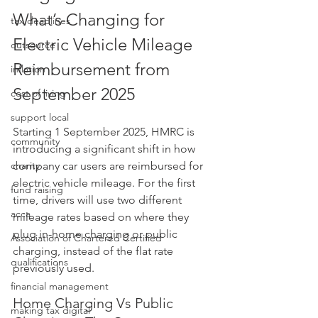
What’s Changing for 
tax deadlines
Electric Vehicle Mileage 
outsource
Reimbursement from 
inflation
September 2025
cost of living
support local
Starting 1 September 2025, HMRC is 
community
introducing a significant shift in how 
charity
company car users are reimbursed for 
electric vehicle mileage. For the first 
fund raising
time, drivers will use two different 
acca
mileage rates based on where they 
plug in-home charging or public 
Association of Chartered Certified
charging, instead of the flat rate 
qualifications
previously used.
financial management
Home Charging Vs Public 
making tax digital