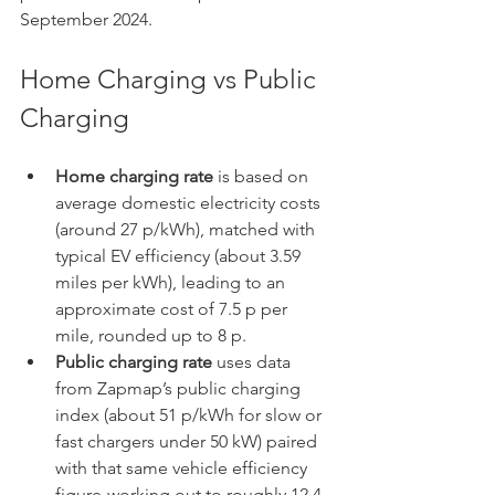
September 2024.
Home Charging vs Public 
Charging
Home charging rate 
is based on 
average domestic electricity costs 
(around 27 p/kWh), matched with 
typical EV efficiency (about 3.59 
miles per kWh), leading to an 
approximate cost of 7.5 p per 
mile, rounded up to 8 p.
Public charging rate
 uses data 
from Zapmap’s public charging 
index (about 51 p/kWh for slow or 
fast chargers under 50 kW) paired 
with that same vehicle efficiency 
figure-working out to roughly 12.4 