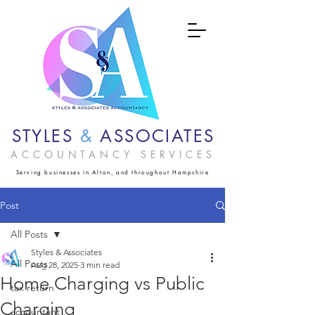
STYLES
&
ASSOCIATES
ACCOUNTANCY SERVICES
Serving businesses in Alton, and throughout Hampshire
Post
All Posts
Styles & Associates
All Posts
Aug 28, 2025
3 min read
Home Charging vs Public
tax return
Charging
accountant