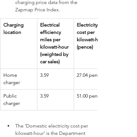
charging price data from the 
Zapmap Price Index.
Charging 
Electrical 
Electricity 
location
efficiency 
cost per 
miles per 
kilowatt-hour 
kilowatt-hour 
(pence)
(weighted by 
car sales)
Home 
3.59
27.04 pence
charger
Public 
3.59
51.00 pence
charger
The ‘Domestic electricity cost per 
kilowatt-hour’ is the Department 