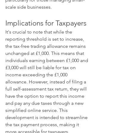
scale side businesses. ​
Implications for Taxpayers
It's crucial to note that while the 
reporting threshold is set to increase, 
the tax-free trading allowance remains 
unchanged at £1,000. This means that 
individuals earning between £1,000 and 
£3,000 will still be liable for tax on 
income exceeding the £1,000 
allowance. However, instead of filing a 
full self-assessment tax return, they will 
have the option to report this income 
and pay any due taxes through a new 
simplified online service. This 
development is intended to streamline 
the tax payment process, making it 
more accessible for taxpayers.