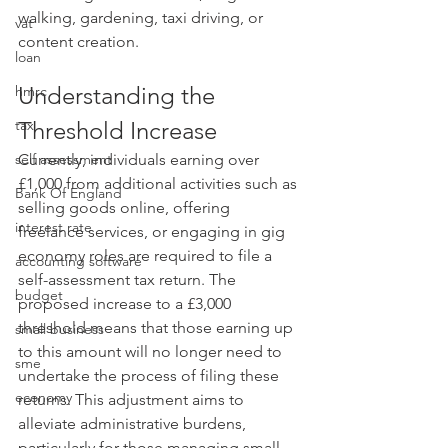
walking, gardening, taxi driving, or 
vat
content creation.
loan
Understanding the 
hmrc
tax
Threshold Increase
self assessment
Currently, individuals earning over 
£1,000 from additional activities such as 
Bank Of England
selling goods online, offering 
interest rate
freelance services, or engaging in gig 
economy roles are required to file a 
accounting software
self-assessment tax return. The 
budget
proposed increase to a £3,000 
threshold means that those earning up 
small business
to this amount will no longer need to 
sme
undertake the process of filing these 
economy
returns. This adjustment aims to 
alleviate administrative burdens, 
particularly for those managing small-