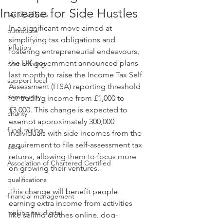
Increase for Side Hustles
tax deadlines
In a significant move aimed at 
outsource
simplifying tax obligations and 
inflation
fostering entrepreneurial endeavours, 
the UK government announced plans 
cost of living
last month to raise the Income Tax Self 
support local
Assessment (ITSA) reporting threshold 
community
for trading income from £1,000 to 
£3,000. This change is expected to 
charity
exempt approximately 300,000 
fund raising
individuals with side incomes from the 
requirement to file self-assessment tax 
acca
returns, allowing them to focus more 
Association of Chartered Certified
on growing their ventures. ​ 
qualifications
This change will benefit people 
financial management
earning extra income from activities 
making tax digital
like selling clothes online, dog-