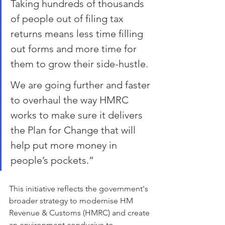
Taking hundreds of thousands 
of people out of filing tax 
returns means less time filling 
out forms and more time for 
them to grow their side-hustle.
We are going further and faster 
to overhaul the way HMRC 
works to make sure it delivers 
the Plan for Change that will 
help put more money in 
people’s pockets.”
This initiative reflects the government's 
broader strategy to modernise HM 
Revenue & Customs (HMRC) and create 
an environment conducive to 