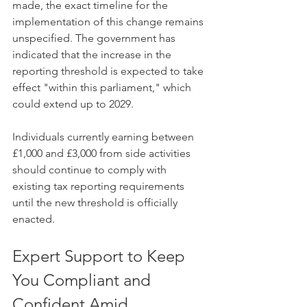
made, the exact timeline for the 
implementation of this change remains 
unspecified. The government has 
indicated that the increase in the 
reporting threshold is expected to take 
effect "within this parliament," which 
could extend up to 2029.
Individuals currently earning between 
£1,000 and £3,000 from side activities 
should continue to comply with 
existing tax reporting requirements 
until the new threshold is officially 
enacted. ​ 
Expert Support to Keep 
You Compliant and 
Confident Amid 