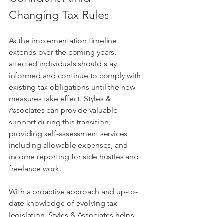
Changing Tax Rules
As the implementation timeline 
extends over the coming years, 
affected individuals should stay 
informed and continue to comply with 
existing tax obligations until the new 
measures take effect. Styles & 
Associates can provide valuable 
support during this transition, 
providing self-assessment services 
including allowable expenses, and 
income reporting for side hustles and 
freelance work.
With a proactive approach and up-to-
date knowledge of evolving tax 
legislation, Styles & Associates helps 