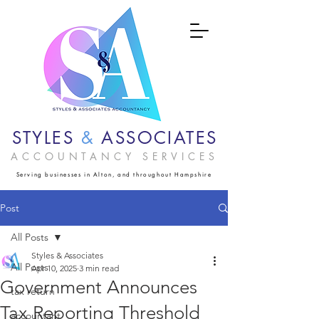
STYLES
&
ASSOCIATES
ACCOUNTANCY SERVICES
Serving businesses in Alton, and throughout Hampshire
Post
All Posts
Styles & Associates
All Posts
Apr 10, 2025
3 min read
Government Announces
tax return
Tax Reporting Threshold
accountant