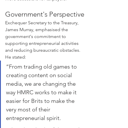
Government's Perspective
Exchequer Secretary to the Treasury, 
James Murray, emphasised the 
government's commitment to 
supporting entrepreneurial activities 
and reducing bureaucratic obstacles. 
He stated:
“From trading old games to 
creating content on social 
media, we are changing the 
way HMRC works to make it 
easier for Brits to make the 
very most of their 
entrepreneurial spirit. 