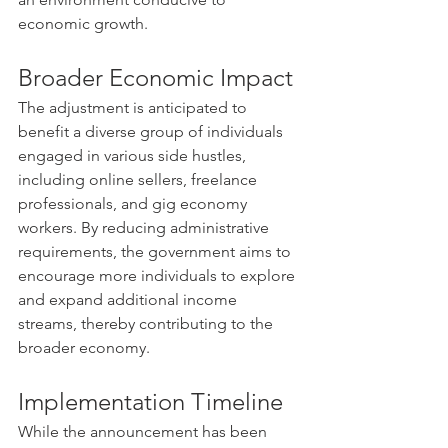
economic growth. ​
Broader Economic Impact
The adjustment is anticipated to 
benefit a diverse group of individuals 
engaged in various side hustles, 
including online sellers, freelance 
professionals, and gig economy 
workers. By reducing administrative 
requirements, the government aims to 
encourage more individuals to explore 
and expand additional income 
streams, thereby contributing to the 
broader economy.
Implementation Timeline
While the announcement has been 