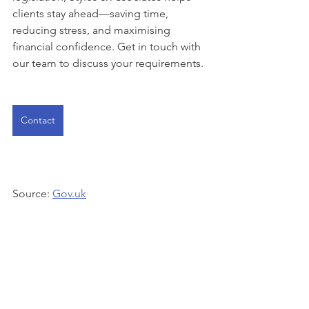
clients stay ahead—saving time, 
reducing stress, and maximising 
financial confidence. Get in touch with 
our team to discuss your requirements.
Contact
Source: 
Gov.uk