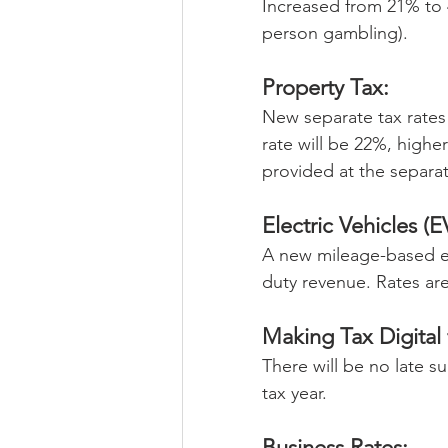
Increased from 21% to 
person gambling).
Property Tax:
New separate tax rates 
rate will be 22%, higher
provided at the separat
Electric Vehicles (E
A new mileage-based ex
duty revenue. Rates are
Making Tax Digital
There will be no late s
tax year.
Business Rates: