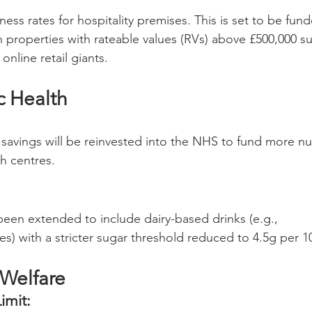
ess rates for hospitality premises. This is set to be fun
 properties with rateable values (RVs) above £500,000 s
nline retail giants.
c Health
cy savings will be reinvested into the NHS to fund more nu
h centres.
been extended to include dairy-based drinks (e.g., 
es) with a stricter sugar threshold reduced to 4.5g per 1
 Welfare
imit: 