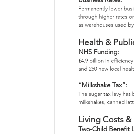
Permanently lower busin
through higher rates on
as warehouses used by o
Health & Publi
NHS Funding: 
£4.9 billion in efficien
and 250 new local healt
“Milkshake Tax”:
The sugar tax levy has 
milkshakes, canned latt
Living Costs &
Two-Child Benefit L