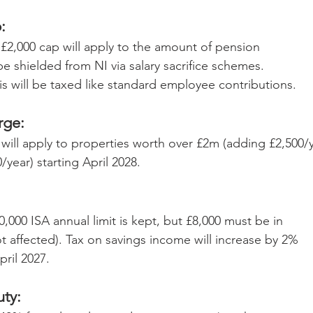
: 
£2,000 cap will apply to the amount of pension 
be shielded from NI via salary sacrifice schemes. 
s will be taxed like standard employee contributions.
rge:
will apply to properties worth over £2m (adding £2,500/y
year) starting April 2028.
,000 ISA annual limit is kept, but £8,000 must be in 
t affected). Tax on savings income will increase by 2% 
pril 2027.
ty: 