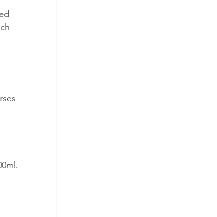
ded 
uch 
rses 
00ml.