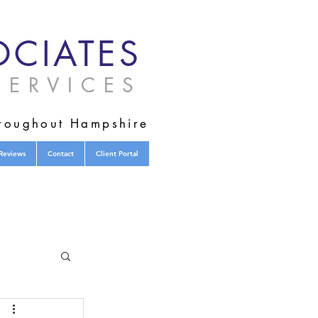
CIATES
ERVICES
hroughout Hampshire
Reviews
Contact
Client Portal
tified