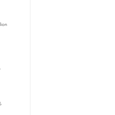
lion 
 
 
% 