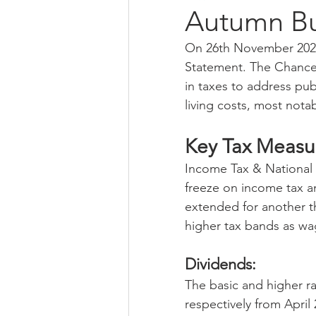
Autumn B
On 26th November 2025
qualifications
financial manag
Statement. The Chancel
in taxes to address pub
living costs, most notab
self assessment
Bank Of Engl
Key Tax Measu
small business
sme
eco
Income Tax & National I
freeze on income tax an
extended for another thr
higher tax bands as wag
Dividends: 
The basic and higher ra
respectively from April 