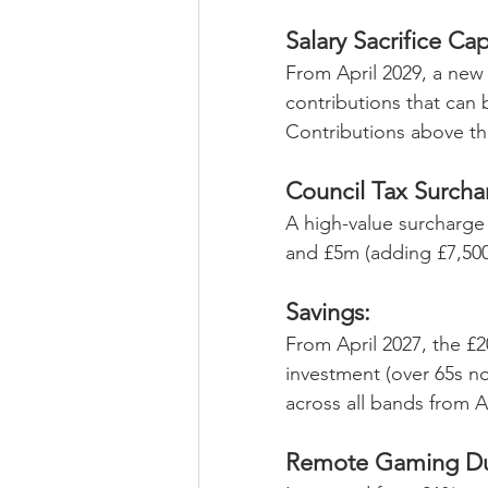
Salary Sacrifice Cap
From April 2029, a new 
contributions that can 
Contributions above thi
Council Tax Surcha
A high-value surcharge 
and £5m (adding £7,500/
Savings:
From April 2027, the £20
investment (over 65s no
across all bands from A
Remote Gaming Du