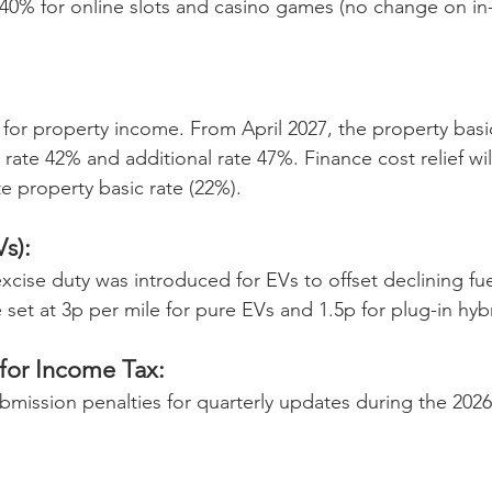
40% for online slots and casino games (no change on in
for property income. From April 2027, the property basi
 rate 42% and additional rate 47%. Finance cost relief wil
e property basic rate (22%). 
Vs):
cise duty was introduced for EVs to offset declining fue
 set at 3p per mile for pure EVs and 1.5p for plug-in hyb
 for Income Tax:
ubmission penalties for quarterly updates during the 2026