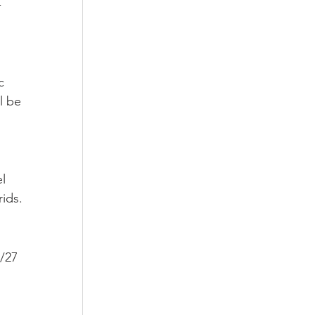
-
c 
l be 
l 
rids.
/27 