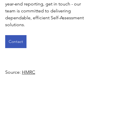
year-end reporting, get in touch - our 
team is committed to delivering 
dependable, efficient Self-Assessment 
solutions. 
Contact
Source: 
HMRC