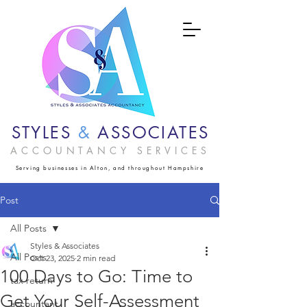
STYLES
&
ASSOCIATES
ACCOUNTANCY SERVICES
Serving businesses in Alton, and throughout Hampshire
Post
All Posts
Styles & Associates
All Posts
Oct 23, 2025
2 min read
100 Days to Go: Time to
tax return
Get Your Self-Assessment
accountant