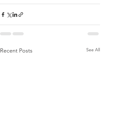
See All
Recent Posts