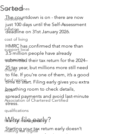
Sorted
tax deadlines
The countdown is on - there are now 
outsource
just 100 days until the 
Self-Assessment
inflation
deadline on 31st January 2026.
cost of living
HMRC has confirmed that more than 
support local
3.5 million people have already 
community
submitted their tax return for the 2024–
25 tax year, but millions more still need 
charity
to file. If you’re one of them, it’s a good 
fund raising
time to start. Filing early gives you extra 
breathing room to check details, 
acca
spread payments and avoid last-minute 
Association of Chartered Certified
stress.
qualifications
Why file early?
financial management
Starting your tax return early doesn’t 
making tax digital