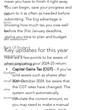
mean you have to finish it right away. 
vat
You can begin, save your progress and 
return to it as often as needed before 
loan
submitting. The big advantage is 
hmrc
knowing how much tax you owe well 
tax
before the 31st January deadline, 
giving you time to plan and budget.
self assessment
Bank Of England
Key updates for this year
interest rate
Here are a few points to be aware of 
when preparing your 2024-25 return:
accounting software
Capital Gains Tax (CGT) 
– If you’ve 
budget
sold assets such as shares after 
small business
30th October 2024, be aware that 
the CGT rates have changed. The 
sme
system won’t automatically 
economy
calculate the correct amount, so 
you may need to make a manual 