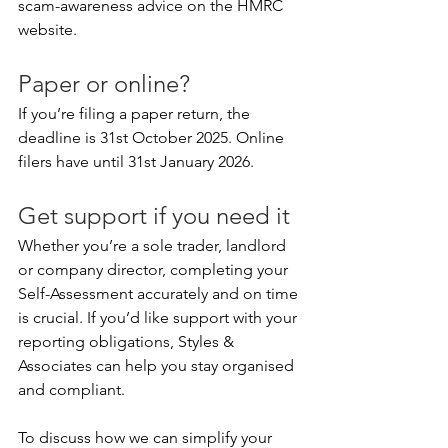
scam-awareness advice on the HMRC 
website.
Paper or online?
If you’re filing a paper return, the 
deadline is 31st October 2025. Online 
filers have until 31st January 2026.
Get support if you need it
Whether you’re a sole trader, landlord 
or company director, completing your 
Self-Assessment accurately and on time 
is crucial. If you’d like support with your 
reporting obligations, Styles & 
Associates can help you stay organised 
and compliant.
To discuss how we can simplify your 