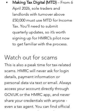
Making Tax Digital (MTD)
 – From 6 
April 2026, sole traders and 
landlords with turnover above 
£50,000 must use MTD for Income 
Tax. You’ll need to submit 
quarterly updates, so it’s worth 
signing up for HMRC’s pilot now 
to get familiar with the process.
Watch out for scams
This is also a peak time for tax-related 
scams. HMRC will never ask for login 
details, payment information or 
personal data via text or email. Always 
access your account directly through 
GOV.UK
 or the HMRC app, and never 
share your credentials with anyone - 
even a tax agent. You can find official 