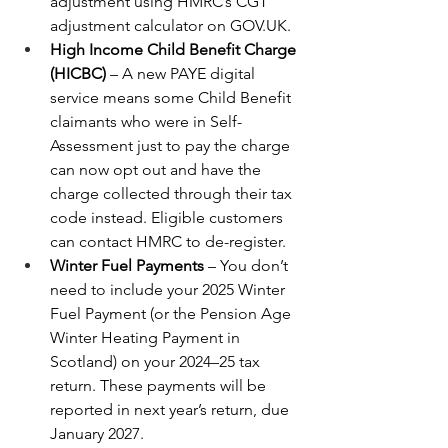
adjustment using HMRC’s CGT 
adjustment calculator on 
GOV.UK
.
High Income Child Benefit Charge 
(HICBC)
 – A new PAYE digital 
service means some Child Benefit 
claimants who were in Self-
Assessment just to pay the charge 
can now opt out and have the 
charge collected through their tax 
code instead. Eligible customers 
can contact HMRC to de-register.
Winter Fuel Payments
 – You don’t 
need to include your 2025 Winter 
Fuel Payment (or the Pension Age 
Winter Heating Payment in 
Scotland) on your 2024–25 tax 
return. These payments will be 
reported in next year’s return, due 
January 2027.