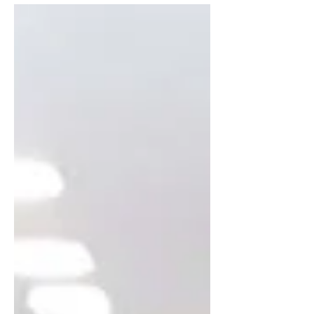
qMN4c_uc" title="YouTube video player"
frameborder="0"...