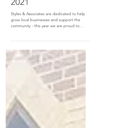
Family Christmas
2021
Styles & Associates are dedicated to help
grow local businesses and support the
community - this year we are proud to
sponsor Meribel the...