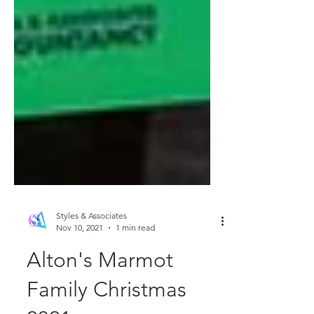
Styles & Associates
Nov 10, 2021
1 min read
Alton's Marmot