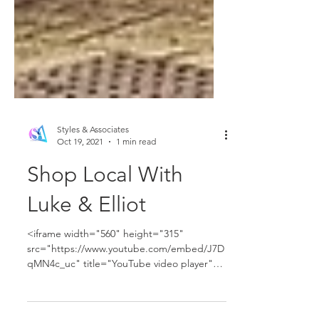
Styles & Associates
Oct 19, 2021
1 min read
Shop Local With
Luke & Elliot
<iframe width="560" height="315"
src="https://www.youtube.com/embed/J7D