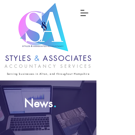
STYLES
&
ASSOCIATES
ACCOUNTANCY SERVICES
Serving businesses in Alton, and throughout Hampshire
News
.