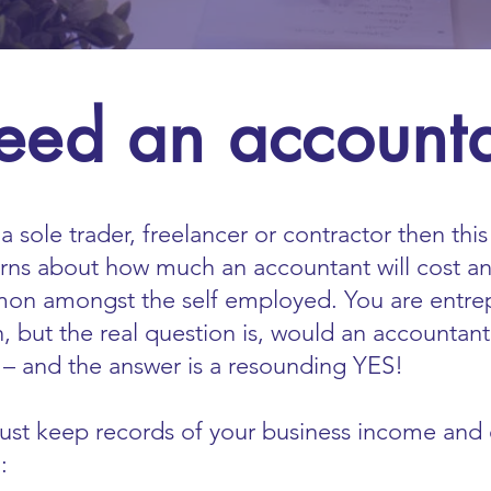
eed an account
a sole trader, freelancer or contractor then thi
rns about how much an accountant will cost a
mon amongst the self employed. You are entre
n, but the real question is, would an accountan
– and the answer is a resounding YES!
t keep records of your business income and e
: