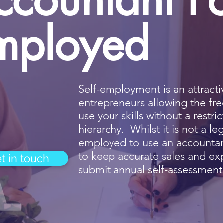
mployed
Self-employment is an attract
entrepreneurs allowing the f
use your skills without a rest
hierarchy. Whilst it is not a le
employed to use an accountant,
to keep accurate sales and ex
t in touch
submit annual self-assessment