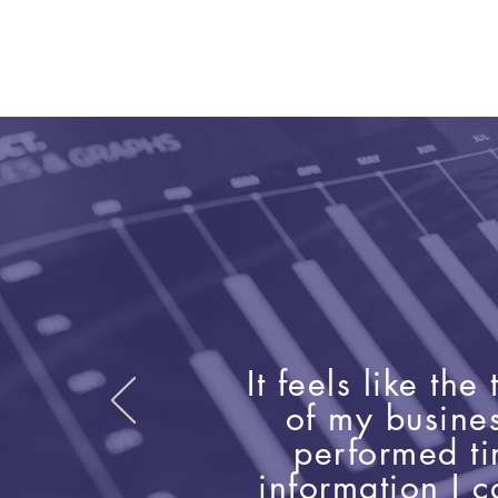
It feels like th
of my busine
performed t
information I c