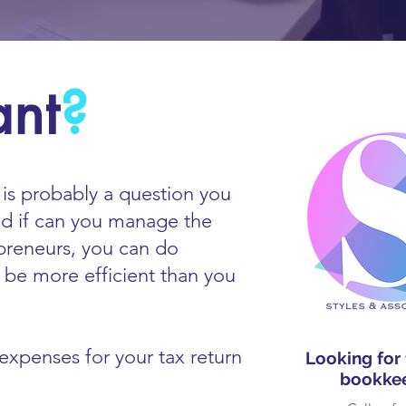
ant
?
s is probably a question you
nd if can you manage the
preneurs, you can do
t be more efficient than you
xpenses for your tax return
Looking for
bookkee