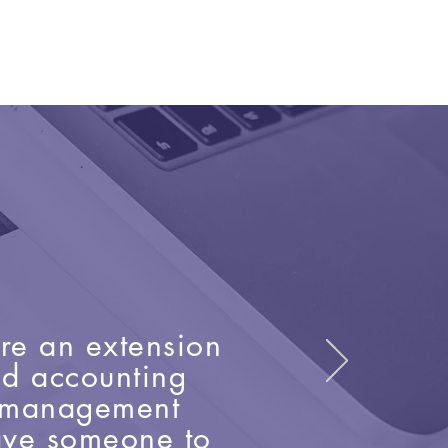
are an extension
nd accounting
e management
have someone to