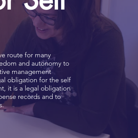
ive route for many
reedom and autonomy to
rictive management
gal obligation for the self
 it is a legal obligation
pense records and to
s.