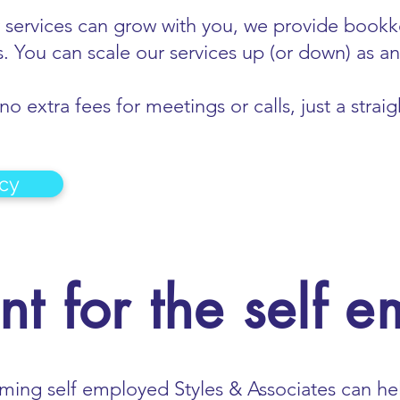
 services can grow with you, we provide bookke
. You can scale our services up (or down) as 
o extra fees for meetings or calls, just a stra
cy
t for the self 
oming self employed Styles & Associates can he