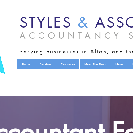
STYLES
&
ASSO
ACCOUNTANCY S
Serving businesses in Alton, and t
Home
Services
Resources
Meet The Team
News
countant Fo