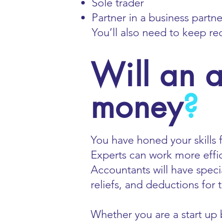
Sole trader
Partner in a business partn
You’ll also need to keep re
Will an 
money
?
You have honed your skills f
Experts can work more effi
Accountants will have speci
reliefs, and deductions for
Whether you are a start up b