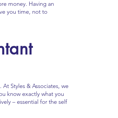
ore money. Having an
ve you time, not to
tant
 At Styles & Associates, we
 you know exactly what you
ly – essential for the self