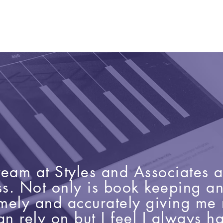
e team at Styles and Associates 
ss. Not only is book keeping a
imely and accurately giving m
an rely on but I feel I always 