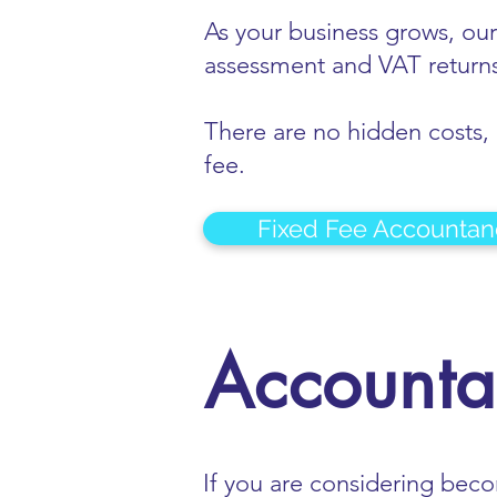
As your business grows, our
assessment and VAT returns
There are no hidden costs, n
fee.
Fixed Fee Accountan
Accountan
If you are considering bec