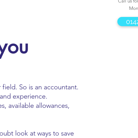
Call us fo
Mon
014
 you
 field. So is an accountant.
 and experience.
s, available allowances,
doubt look at ways to save