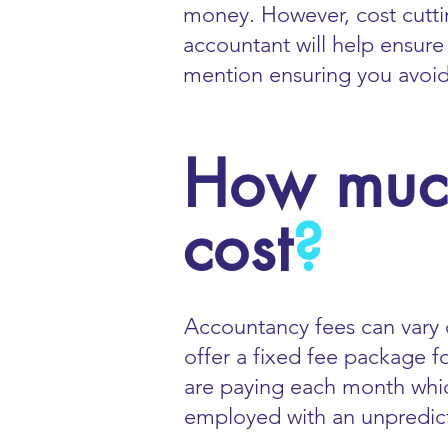
money. However, cost cutt
accountant will help ensure
mention ensuring you avoid p
How much
cost
?
Accountancy fees can vary 
offer a fixed fee package f
are paying each month which
employed with an unpredic