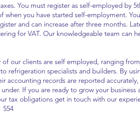
axes. You must register as self-employed by 5
 of when you have started self-employment. You
register and can increase after three months. L
tering for VAT. Our knowledgeable team can hel
 of our clients are self employed, ranging from
to refrigeration specialists and builders. By us
ir accounting records are reported accurately,
 under. If you are ready to grow your business
ur tax obligations get in touch with our exper
1 554