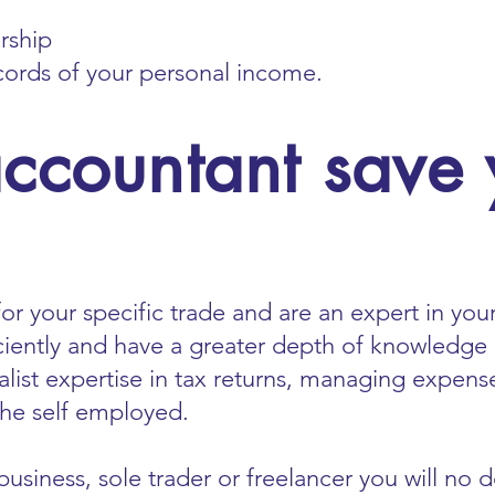
ership
cords of your personal income.
accountant save
or your specific trade and are an expert in your
ciently and have a greater depth of knowledge
alist expertise in tax returns, managing expense
 the self employed.
usiness, sole trader or freelancer you will no 