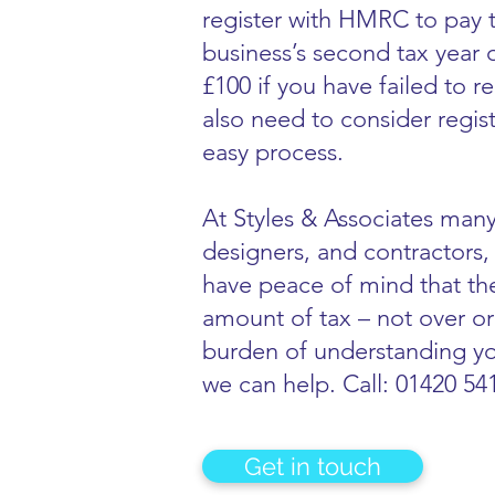
register with HMRC to pay t
business’s second tax year
£100 if you have failed to 
also need to consider regis
easy process.
At Styles & Associates many
designers, and contractors, 
have peace of mind that the
amount of tax – not over or
burden of understanding yo
we can help. Call: 01420 54
Get in touch