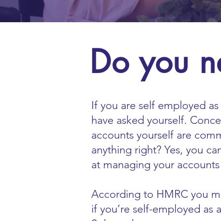
Do you n
If you are self employed as 
have asked yourself. Conce
accounts yourself are com
anything right? Yes, you ca
at managing your accounts 
According to HMRC you mus
if you’re self-employed as a