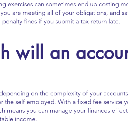
ing exercises can sometimes end up costing m
 you are meeting all of your obligations, and sa
enalty fines if you submit a tax return late.
 will an accoun
depending on the complexity of your accounts.
or the self employed. With a fixed fee service
 means you can manage your finances effective
table income.