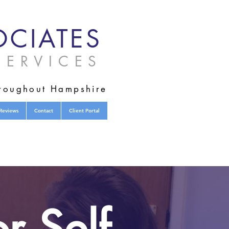
CIATES
ERVICES
hroughout Hampshire
Reviews
Contact
Client Portal
r Self