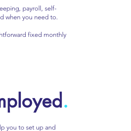
eping, payroll, self-
and when you need to.
ightforward fixed monthly
employed
.
lp you to set up and