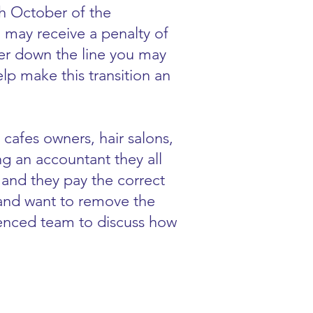
th October of the
 may receive a penalty of
ater down the line you may
p make this transition an
 cafes owners, hair salons,
ing an accountant they all
 and they pay the correct
 and want to remove the
ienced team to discuss how