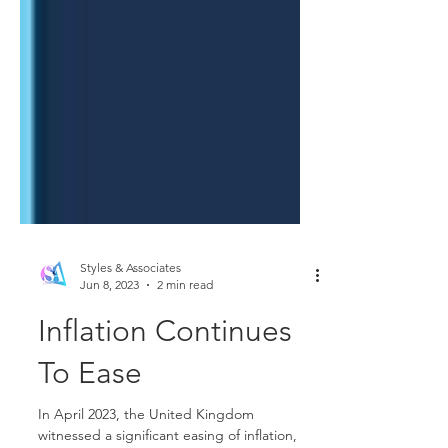
Styles & Associates
Jun 8, 2023
2 min read
Inflation Continues
To Ease