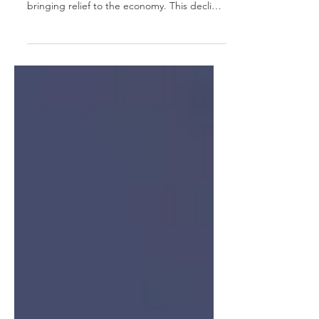
In April 2023, the United Kingdom
witnessed a significant easing of inflation,
bringing relief to the economy. This decline
in...