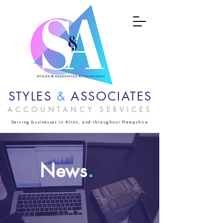
STYLES
&
ASSOCIATES
ACCOUNTANCY SERVICES
Serving businesses in Alton, and throughout Hampshire
News
.