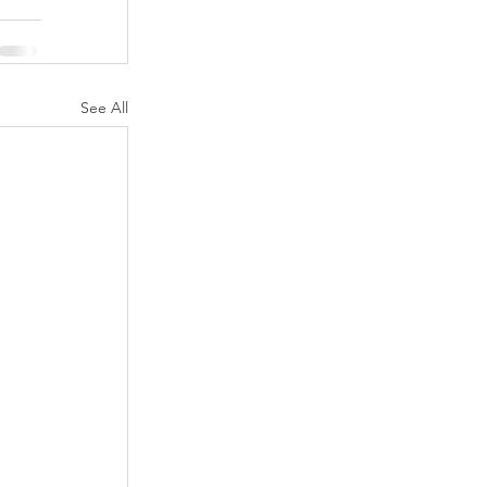
See All