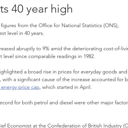
its 40 year high
ement
making tax digital
vat
loan
hmrc
tax
figures from the Office for National Statistics (ONS), 
est level in 40 years.
and
interest rate
accounting software
budget
reased abruptly to 9% amid the deteriorating cost-of-livi
est level since comparable readings in 1982.
nomy
ghlighted a broad rise in prices for everyday goods and
, with a significant cause of the increase accounted for b
 energy price cap
, which started in April.
ecord for both petrol and diesel were other major factor
f Economist at the Confederation of British Industry (CB