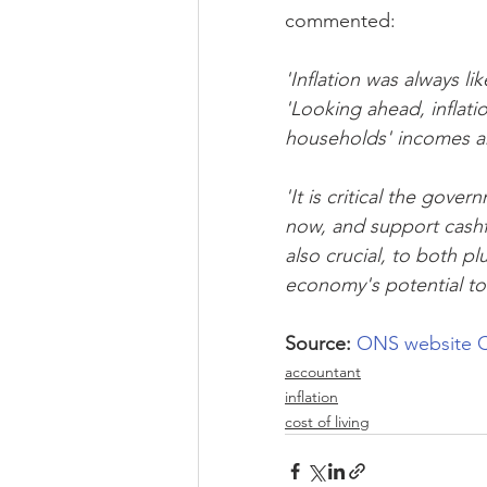
commented:
'Inflation was always li
'Looking ahead, inflation
households' incomes an
'It is critical the gov
now, and support cashfl
also crucial, to both p
economy's potential to
Source:
ONS website
C
accountant
inflation
cost of living