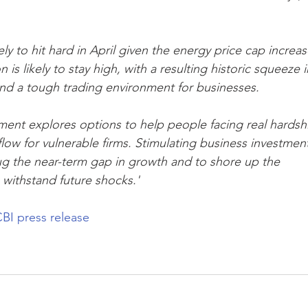
kely to hit hard in April given the energy price cap increas
 is likely to stay high, with a resulting historic squeeze i
d a tough trading environment for businesses.
ernment explores options to help people facing real hardsh
ow for vulnerable firms. Stimulating business investment
lug the near-term gap in growth and to shore up the 
 withstand future shocks.'
BI press release