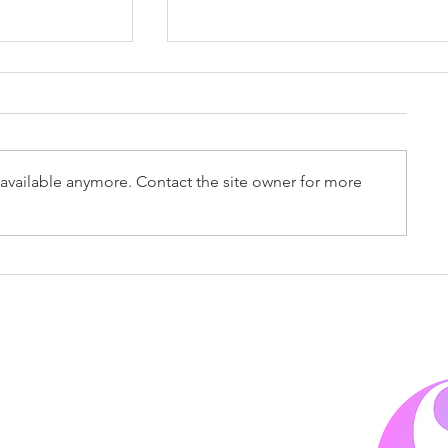
Accountex 2026
available anymore. Contact the site owner for more
 2026
4
.co.uk