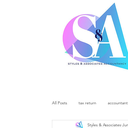
All Posts
tax return
accountant
Styles & Associates
Jun
support local
community