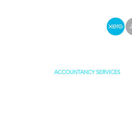
ACCOUNTANCY SERVICES
BOOKKEEPING
CORPORATION TAX
SELF ASSESSMENT
STATUTORY ACCOUNTS
VAT RETURNS