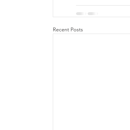
Recent Posts