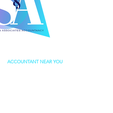
ACCOUNTANT NEAR YOU
ALTO
N ACCOUNTANTS
BASIN
GSTOKE ACCOUNTANT
FARNBOROUGH ACCOUNTANT
GUILDFORD ACCOUNTANT
HAMPSHIRE ACCOUNTANTS