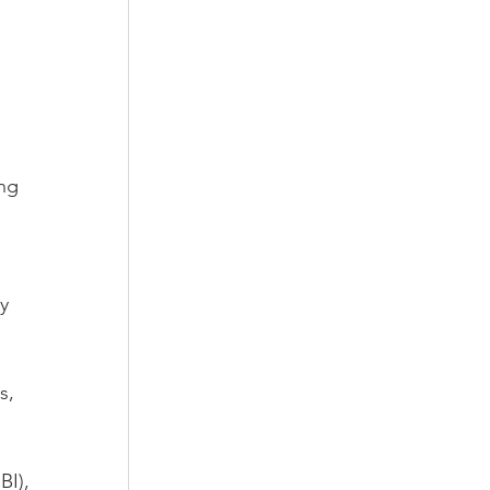
ng 
 
y 
s, 
I), 