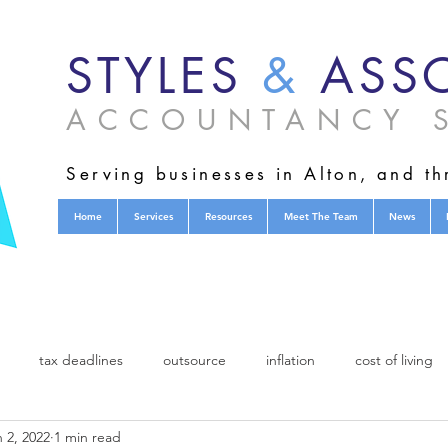
STYLES
&
ASSO
ACCOUNTANCY S
Serving businesses in Alton, and t
Home
Services
Resources
Meet The Team
News
tax deadlines
outsource
inflation
cost of living
 2, 2022
1 min read
charity
fund raising
acca
Association of Chartered Cer