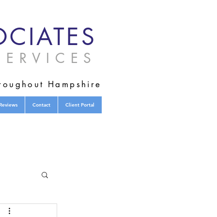
CIATES
ERVICES
hroughout Hampshire
Reviews
Contact
Client Portal
tified