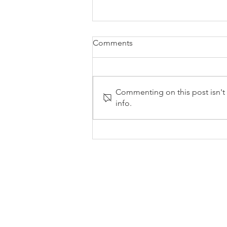
Comments
Commenting on this post isn't 
info.
Inflation Drops to 2.8% - April
0142
0 541 55
Mon-Fri 9am-5pm
info@stylesandassociates