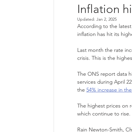
Inflation h
Updated:
Jan 2, 2025
qualifications
financial manag
According to the latest 
inflation has hit its high
self assessment
Bank Of Engl
Last month the rate inc
crisis. This is the high
small business
sme
eco
The ONS report data hi
services during April 22
the 
54% increase in the
The highest prices on r
which continue to rise.
Rain Newton-Smith, Chie