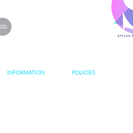
INFORMATION
POLICIES
NEWS
PRIVACY POLICY
RESOURCES
COOKIE POLICY
IMPORTANT DATES
MEET THE TEAM
COMPANIES HOUSE FORMS